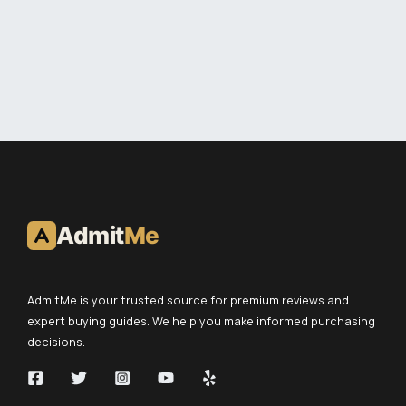
Admit
Me
AdmitMe is your trusted source for premium reviews and
expert buying guides. We help you make informed purchasing
decisions.