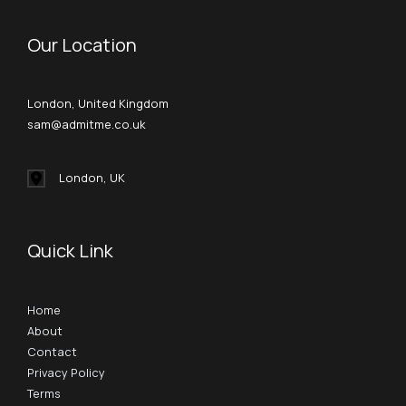
Our Location
London, United Kingdom
sam@admitme.co.uk
London, UK
Quick Link
Home
About
Contact
Privacy Policy
Terms