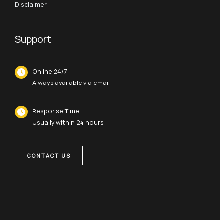
Disclaimer
Support
Online 24/7
Always available via email
Response Time
Usually within 24 hours
CONTACT US