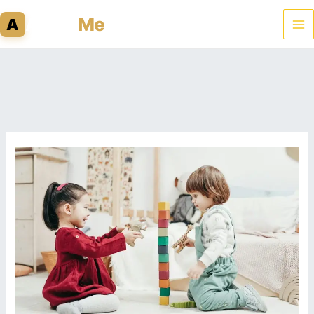
Skip
Admit
Me
A
to
content