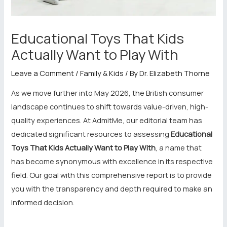
Educational Toys That Kids
Actually Want to Play With
Leave a Comment
/
Family & Kids
/ By
Dr. Elizabeth Thorne
As we move further into May 2026, the British consumer
landscape continues to shift towards value-driven, high-
quality experiences. At AdmitMe, our editorial team has
dedicated significant resources to assessing
Educational
Toys That Kids Actually Want to Play With
, a name that
has become synonymous with excellence in its respective
field. Our goal with this comprehensive report is to provide
you with the transparency and depth required to make an
informed decision.