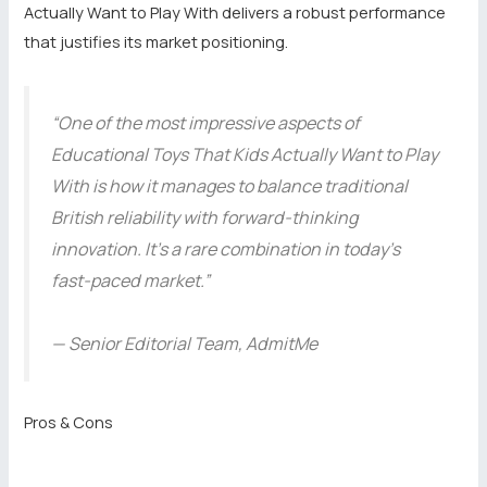
Actually Want to Play With delivers a robust performance
that justifies its market positioning.
“One of the most impressive aspects of
Educational Toys That Kids Actually Want to Play
With is how it manages to balance traditional
British reliability with forward-thinking
innovation. It’s a rare combination in today’s
fast-paced market.”
— Senior Editorial Team, AdmitMe
Pros & Cons