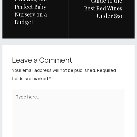
Guide to the
Perfect Baby
Best Red Wines
Nursery on a
Under $50
Budget
Leave a Comment
Your email address will not be published.
Required
fields are marked
*
Type
here..