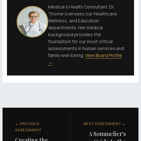
Medical & Health Consultant. Dr.
Thorne oversees our Healthcare,
Wellness, and Education
departments. Her medical
background provides the
foundation for our most critical
assessments in human services and
family well-being.
View Board Profile
→
← PREVIOUS
NEXT ASSESSMENT →
ASSESSMENT
A Sommelier's
Creating the