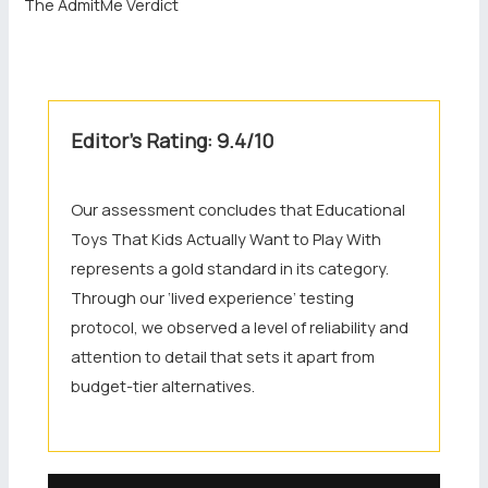
The AdmitMe Verdict
Editor’s Rating: 9.4/10
Our assessment concludes that Educational
Toys That Kids Actually Want to Play With
represents a gold standard in its category.
Through our ‘lived experience’ testing
protocol, we observed a level of reliability and
attention to detail that sets it apart from
budget-tier alternatives.