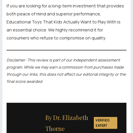
If you are looking for a long-term investment that provides
both peace of mind and superior performance,
Educational Toys That Kids Actually Want to Play With is
an essential choice. We highly recommend it for
consumers who refuse to compromise on quality.
Disclaimer: This review is part of our independent assessment
program. While we may earn a commission from purchases made
through our links, this does not affect our editorial integrity or the
final score awarded.
By Dr. Elizabeth
VERIFIED
EXPERT
Thorne