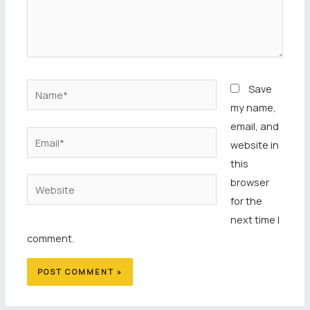
Name*
Save
my name,
email, and
Email*
website in
this
browser
Website
for the
next time I
comment.