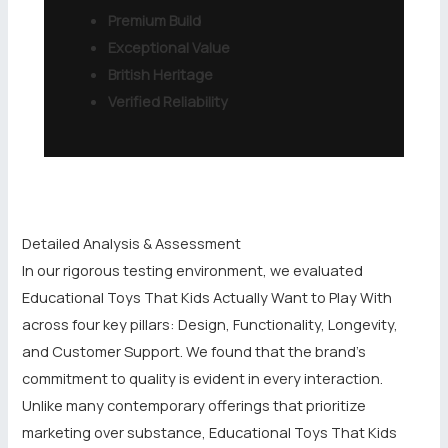
Premium Build
Exceptional Value
British Heritage
Verified Reliability
Detailed Analysis & Assessment
In our rigorous testing environment, we evaluated
Educational Toys That Kids Actually Want to Play With
across four key pillars: Design, Functionality, Longevity,
and Customer Support. We found that the brand’s
commitment to quality is evident in every interaction.
Unlike many contemporary offerings that prioritize
marketing over substance, Educational Toys That Kids