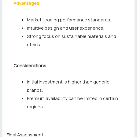
Advantages
Market-leading performance standards.
Intuitive design and user experience.
Strong focus on sustainable materials and
ethics.
Considerations
Initial investment is higher than generic
brands.
Premium availability can be limited in certain
regions.
Final Assessment