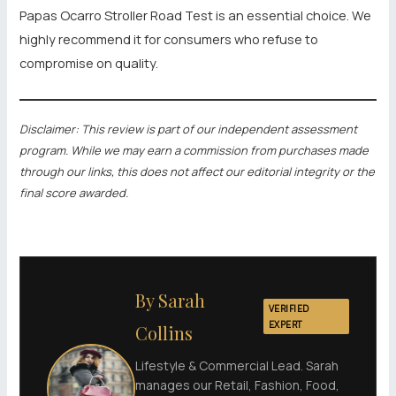
Papas Ocarro Stroller Road Test is an essential choice. We
highly recommend it for consumers who refuse to
compromise on quality.
Disclaimer: This review is part of our independent assessment
program. While we may earn a commission from purchases made
through our links, this does not affect our editorial integrity or the
final score awarded.
By Sarah
VERIFIED
EXPERT
Collins
Lifestyle & Commercial Lead. Sarah
manages our Retail, Fashion, Food,