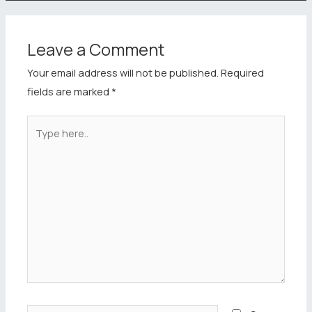
Leave a Comment
Your email address will not be published.
Required
fields are marked
*
Type
here..