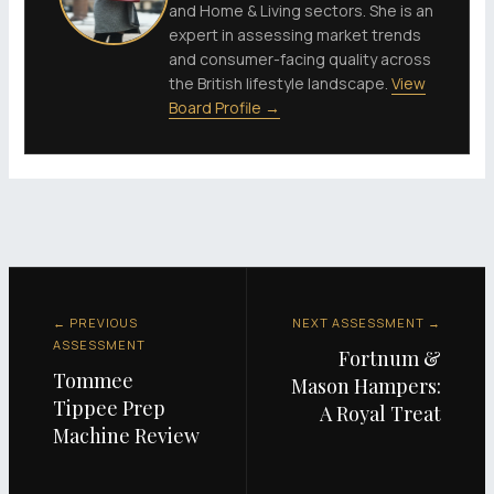
and Home & Living sectors. She is an
expert in assessing market trends
and consumer-facing quality across
the British lifestyle landscape.
View
Board Profile →
← PREVIOUS
NEXT ASSESSMENT →
ASSESSMENT
Fortnum &
Tommee
Mason Hampers:
Tippee Prep
A Royal Treat
Machine Review