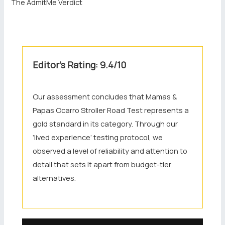
The AdmitMe Verdict
Editor’s Rating: 9.4/10
Our assessment concludes that Mamas &
Papas Ocarro Stroller Road Test represents a
gold standard in its category. Through our
‘lived experience’ testing protocol, we
observed a level of reliability and attention to
detail that sets it apart from budget-tier
alternatives.