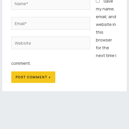
Name*
Save
my name,
email, and
Email*
website in
this
browser
Website
for the
next time I
comment.