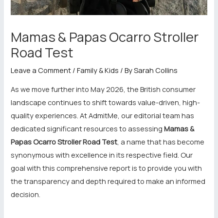
Mamas & Papas Ocarro Stroller
Road Test
Leave a Comment
/
Family & Kids
/ By
Sarah Collins
As we move further into May 2026, the British consumer
landscape continues to shift towards value-driven, high-
quality experiences. At AdmitMe, our editorial team has
dedicated significant resources to assessing
Mamas &
Papas Ocarro Stroller Road Test
, a name that has become
synonymous with excellence in its respective field. Our
goal with this comprehensive report is to provide you with
the transparency and depth required to make an informed
decision.