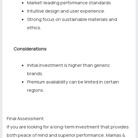
Market-leading performance standards.
Intuitive design and user experience.
Strong focus on sustainable materials and
ethics.
Considerations
Initial investment is higher than generic
brands.
Premium availability can be limited in certain
regions.
Final Assessment
If you are looking for a long-term investment that provides
both peace of mind and superior performance, Mamas &