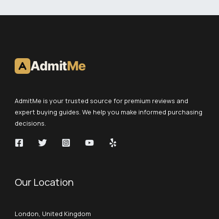
Admit
Me
AdmitMe is your trusted source for premium reviews and
expert buying guides. We help you make informed purchasing
decisions.
Our Location
London, United Kingdom