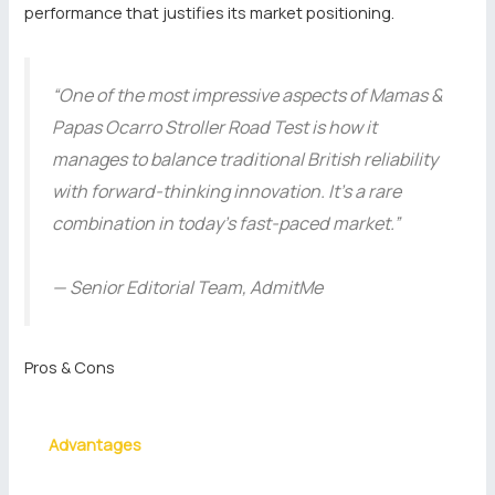
performance that justifies its market positioning.
“One of the most impressive aspects of Mamas &
Papas Ocarro Stroller Road Test is how it
manages to balance traditional British reliability
with forward-thinking innovation. It’s a rare
combination in today’s fast-paced market.”
— Senior Editorial Team, AdmitMe
Pros & Cons
Advantages