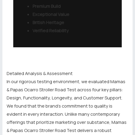
Premium Build
Exceptional Value
British Heritage
Verified Reliability
Detailed Analysis & Assessment
In our rigorous testing environment, we evaluated Mamas
& Papas Ocarro Stroller Road Test across four key pillars:
Design, Functionality, Longevity, and Customer Support.
We found that the brand’s commitment to quality is
evident in every interaction. Unlike many contemporary
offerings that prioritize marketing over substance, Mamas
& Papas Ocarro Stroller Road Test delivers a robust