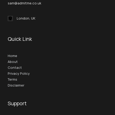
sam@admitme.co.uk
London, UK
Quick Link
Home
About
Contact
Privacy Policy
Terms
Disclaimer
Support