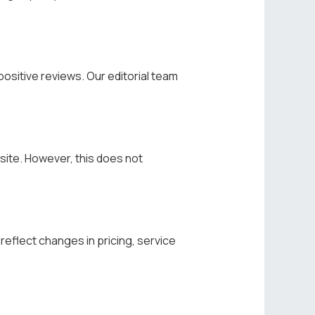
ositive reviews. Our editorial team
site. However, this does not
eflect changes in pricing, service