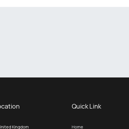
ocation
Quick Link
United Kingdom
Home