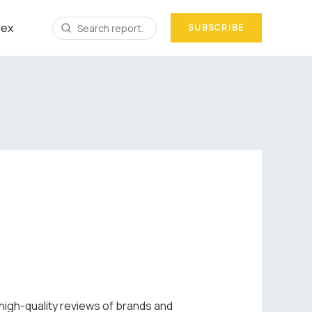
dex
SUBSCRIBE
 high-quality reviews of brands and