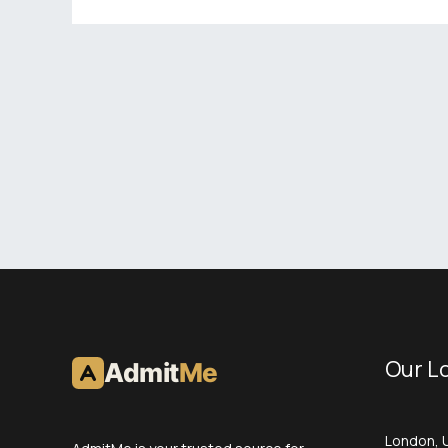
Our L
Admit
Me
London, 