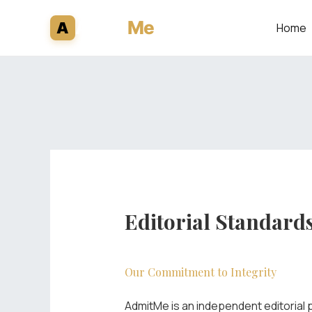
Skip
Admit
Me
A
Home
to
content
Editorial Standard
Our Commitment to Integrity
AdmitMe is an independent editorial p