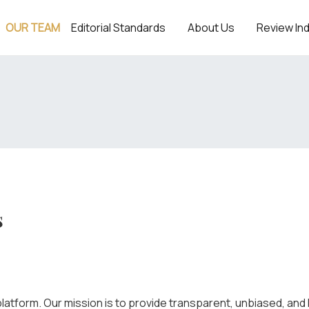
OUR TEAM
Editorial Standards
About Us
Review In
s
latform. Our mission is to provide transparent, unbiased, and