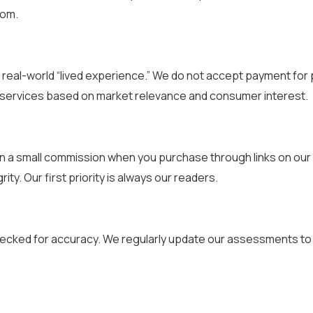
dom.
real-world “lived experience.” We do not accept payment for p
 services based on market relevance and consumer interest.
n a small commission when you purchase through links on our 
rity. Our first priority is always our readers.
ecked for accuracy. We regularly update our assessments to r