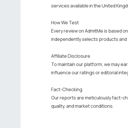
services available in the United King
How We Test
Every review on AdmitMe is based on 
independently selects products and
Affiliate Disclosure
To maintain our platform, we may ear
influence our ratings or editorial integ
Fact-Checking
Our reports are meticulously fact-ch
quality, and market conditions.