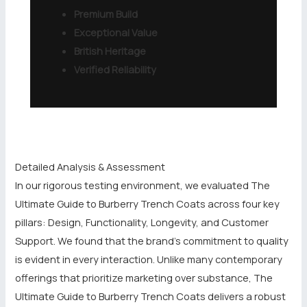
Premium Build
Exceptional Value
British Heritage
Verified Reliability
Detailed Analysis & Assessment
In our rigorous testing environment, we evaluated The
Ultimate Guide to Burberry Trench Coats across four key
pillars: Design, Functionality, Longevity, and Customer
Support. We found that the brand’s commitment to quality
is evident in every interaction. Unlike many contemporary
offerings that prioritize marketing over substance, The
Ultimate Guide to Burberry Trench Coats delivers a robust