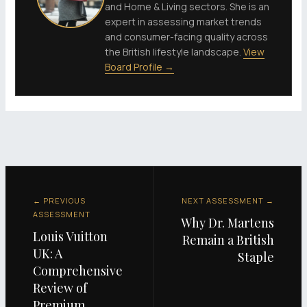
and Home & Living sectors. She is an
expert in assessing market trends
and consumer-facing quality across
the British lifestyle landscape.
View
Board Profile →
← PREVIOUS
NEXT ASSESSMENT →
ASSESSMENT
Why Dr. Martens
Louis Vuitton
Remain a British
UK: A
Staple
Comprehensive
Review of
Premium