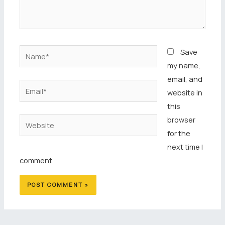
Name*
Save
my name,
email, and
Email*
website in
this
browser
Website
for the
next time I
comment.