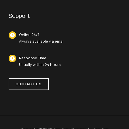
Support
Online 24/7
Always available via email
Response Time
Usually within 24 hours
CONTACT US