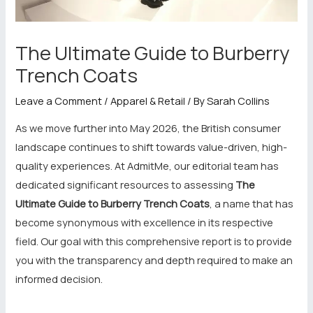
The Ultimate Guide to Burberry
Trench Coats
Leave a Comment
/
Apparel & Retail
/ By
Sarah Collins
As we move further into May 2026, the British consumer
landscape continues to shift towards value-driven, high-
quality experiences. At AdmitMe, our editorial team has
dedicated significant resources to assessing
The
Ultimate Guide to Burberry Trench Coats
, a name that has
become synonymous with excellence in its respective
field. Our goal with this comprehensive report is to provide
you with the transparency and depth required to make an
informed decision.