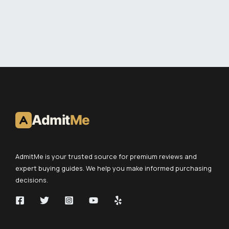
Admit
Me
AdmitMe is your trusted source for premium reviews and
expert buying guides. We help you make informed purchasing
decisions.