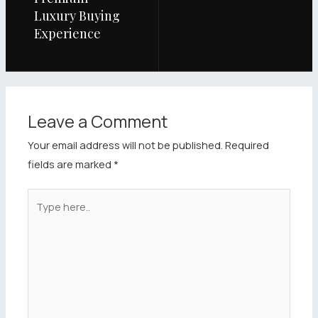
Luxury Buying
Experience
Leave a Comment
Your email address will not be published.
Required
fields are marked
*
Type
here..