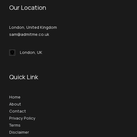
Our Location
London, United Kingdom
sam@admitme.co.uk
London, UK
Quick Link
Home
About
Contact
Privacy Policy
Terms
Disclaimer