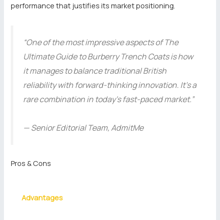
performance that justifies its market positioning.
“One of the most impressive aspects of The
Ultimate Guide to Burberry Trench Coats is how
it manages to balance traditional British
reliability with forward-thinking innovation. It’s a
rare combination in today’s fast-paced market.”
— Senior Editorial Team, AdmitMe
Pros & Cons
Advantages