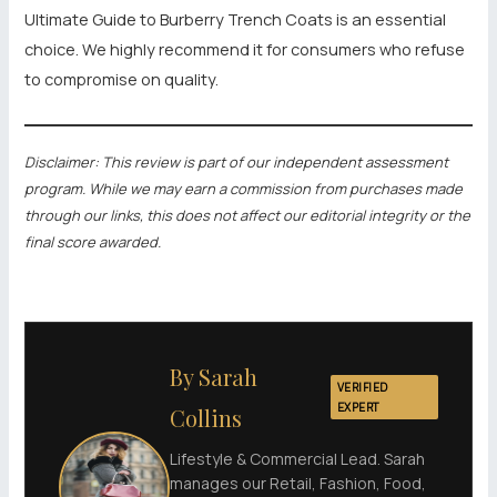
Ultimate Guide to Burberry Trench Coats is an essential
choice. We highly recommend it for consumers who refuse
to compromise on quality.
Disclaimer: This review is part of our independent assessment
program. While we may earn a commission from purchases made
through our links, this does not affect our editorial integrity or the
final score awarded.
By Sarah
VERIFIED
EXPERT
Collins
Lifestyle & Commercial Lead. Sarah
manages our Retail, Fashion, Food,