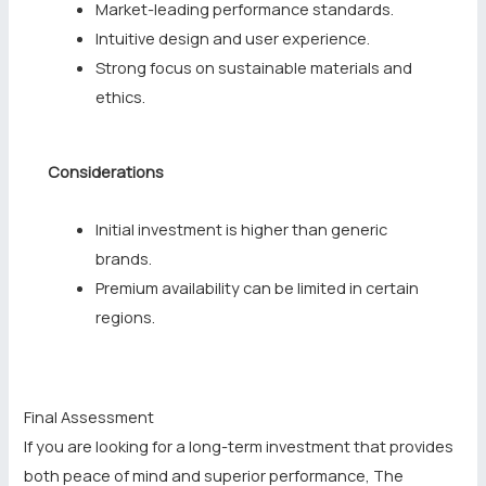
Market-leading performance standards.
Intuitive design and user experience.
Strong focus on sustainable materials and
ethics.
Considerations
Initial investment is higher than generic
brands.
Premium availability can be limited in certain
regions.
Final Assessment
If you are looking for a long-term investment that provides
both peace of mind and superior performance, The