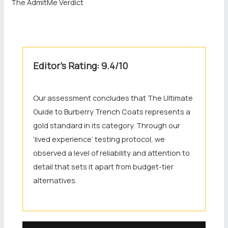
The AdmitMe Verdict
Editor’s Rating: 9.4/10
Our assessment concludes that The Ultimate
Guide to Burberry Trench Coats represents a
gold standard in its category. Through our
‘lived experience’ testing protocol, we
observed a level of reliability and attention to
detail that sets it apart from budget-tier
alternatives.