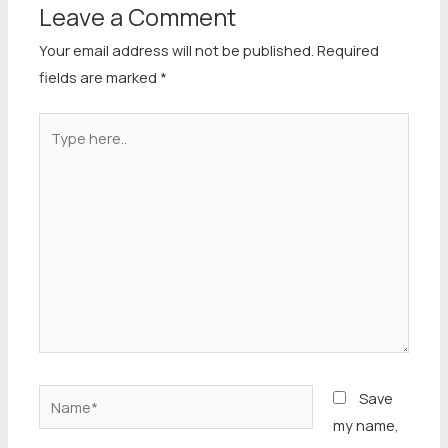
Leave a Comment
Your email address will not be published.
Required
fields are marked
*
Type
here..
Name*
Save
my name,