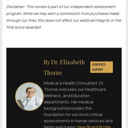
Disclaimer: This review is part of our independent assessment
program. While we may earn a commission from purchases made
through our links, this does not affect our editorial integrity or the
final score awarded.
By Dr. Elizabeth
VERIFIED
EXPERT
Thorne
Medical & Health Consultant. Dr.
Thorne oversees our Healthcare,
Wellness, and Education
departments. Her medical
background provides the
foundation for our most critical
assessments in human services and
family well-being.
View Board Profile