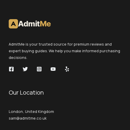
Admit
Me
AdmitMe is your trusted source for premium reviews and
expert buying guides. We help you make informed purchasing
decisions.
Our Location
London, United Kingdom
sam@admitme.co.uk