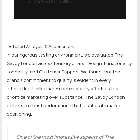
Verified Reliability
Detailed Analysis & Assessment
In our rigorous testing environment, we evaluated The
Savoy London across four key pillars: Design, Functionality,
Longevity, and Customer Support. We found that the
brand’s commitment to quality is evident in every
interaction. Unlike many contemporary offerings that
prioritize marketing over substance, The Savoy London
delivers a robust performance that justifies its market
positioning.
“One of the most impressive aspects of The