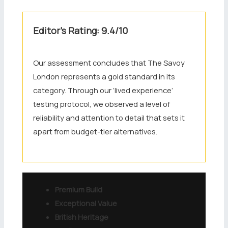
Editor’s Rating: 9.4/10
Our assessment concludes that The Savoy
London represents a gold standard in its
category. Through our ‘lived experience’
testing protocol, we observed a level of
reliability and attention to detail that sets it
apart from budget-tier alternatives.
Premium Build
Exceptional Value
British Heritage