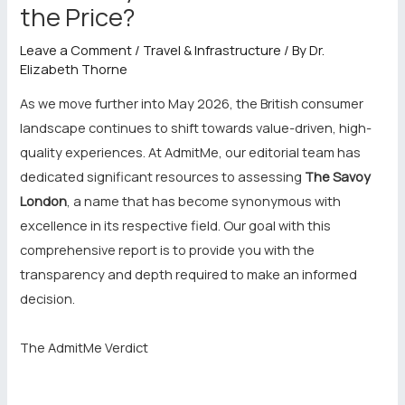
the Price?
Leave a Comment
/
Travel & Infrastructure
/ By
Dr.
Elizabeth Thorne
As we move further into May 2026, the British consumer
landscape continues to shift towards value-driven, high-
quality experiences. At AdmitMe, our editorial team has
dedicated significant resources to assessing
The Savoy
London
, a name that has become synonymous with
excellence in its respective field. Our goal with this
comprehensive report is to provide you with the
transparency and depth required to make an informed
decision.
The AdmitMe Verdict