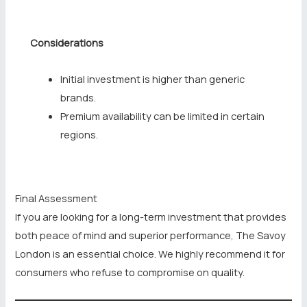
Considerations
Initial investment is higher than generic
brands.
Premium availability can be limited in certain
regions.
Final Assessment
If you are looking for a long-term investment that provides
both peace of mind and superior performance, The Savoy
London is an essential choice. We highly recommend it for
consumers who refuse to compromise on quality.