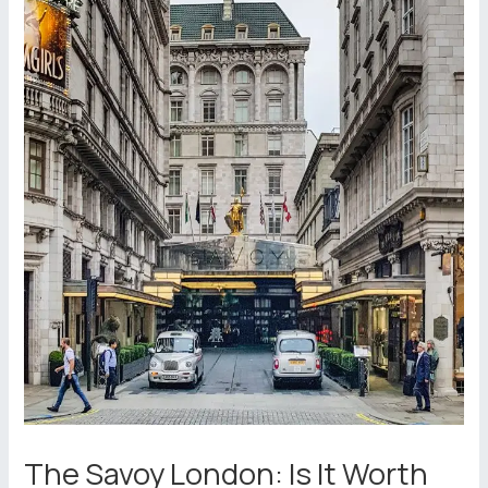
The Savoy London: Is It Worth