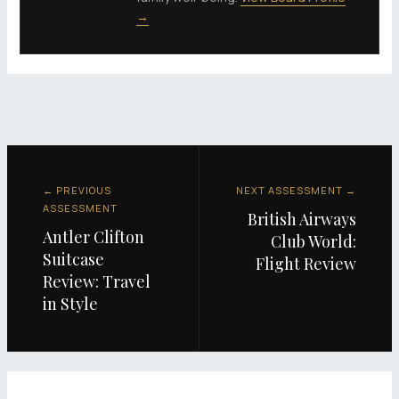
→
← PREVIOUS
NEXT ASSESSMENT →
ASSESSMENT
British Airways
Antler Clifton
Club World:
Suitcase
Flight Review
Review: Travel
in Style