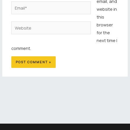
email, and
Email*
website in
this
browser
Website
for the
next time I
comment.