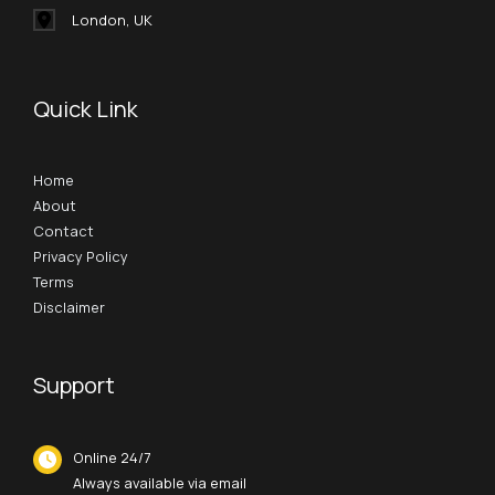
London, UK
Quick Link
Home
About
Contact
Privacy Policy
Terms
Disclaimer
Support
Online 24/7
Always available via email