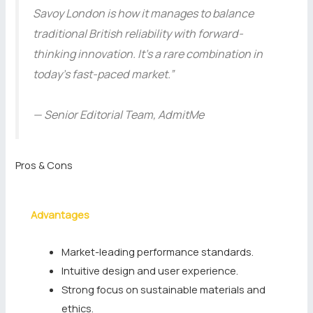
Savoy London is how it manages to balance
traditional British reliability with forward-
thinking innovation. It’s a rare combination in
today’s fast-paced market.”
— Senior Editorial Team, AdmitMe
Pros & Cons
Advantages
Market-leading performance standards.
Intuitive design and user experience.
Strong focus on sustainable materials and
ethics.