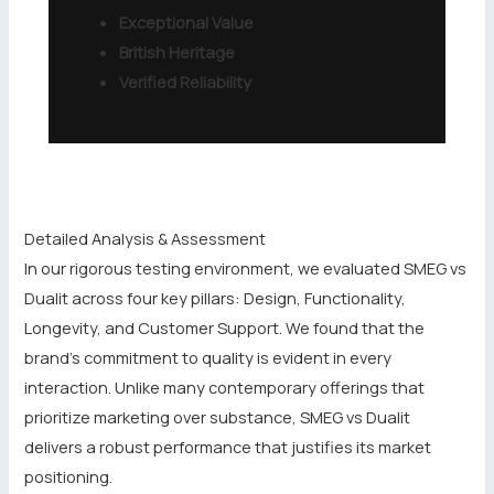
Exceptional Value
British Heritage
Verified Reliability
Detailed Analysis & Assessment
In our rigorous testing environment, we evaluated SMEG vs
Dualit across four key pillars: Design, Functionality,
Longevity, and Customer Support. We found that the
brand’s commitment to quality is evident in every
interaction. Unlike many contemporary offerings that
prioritize marketing over substance, SMEG vs Dualit
delivers a robust performance that justifies its market
positioning.