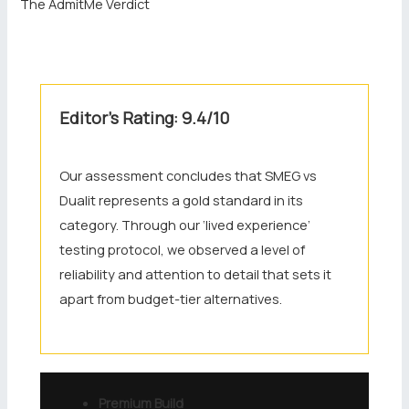
The AdmitMe Verdict
Editor’s Rating: 9.4/10
Our assessment concludes that SMEG vs
Dualit represents a gold standard in its
category. Through our ‘lived experience’
testing protocol, we observed a level of
reliability and attention to detail that sets it
apart from budget-tier alternatives.
Premium Build