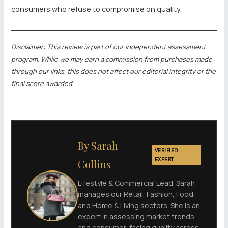
consumers who refuse to compromise on quality.
Disclaimer: This review is part of our independent assessment
program. While we may earn a commission from purchases made
through our links, this does not affect our editorial integrity or the
final score awarded.
By Sarah
VERIFIED
EXPERT
Collins
Lifestyle & Commercial Lead. Sarah
manages our Retail, Fashion, Food,
and Home & Living sectors. She is an
expert in assessing market trends
and consumer-facing quality across