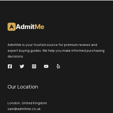
Admit
Me
AdmitMe is your trusted source for premium reviews and
expert buying guides. We help you make informed purchasing
decisions.
Our Location
London, United Kingdom
sam@admitme.co.uk