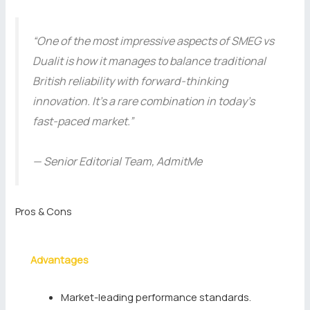
“One of the most impressive aspects of SMEG vs
Dualit is how it manages to balance traditional
British reliability with forward-thinking
innovation. It’s a rare combination in today’s
fast-paced market.”
— Senior Editorial Team, AdmitMe
Pros & Cons
Advantages
Market-leading performance standards.