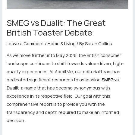
SMEG vs Dualit: The Great
British Toaster Debate
Leave a Comment
/
Home & Living
/ By
Sarah Collins
As we move further into May 2026, the British consumer
landscape continues to shift towards value-driven, high-
quality experiences. At AdmitMe, our editorial team has
dedicated significant resources to assessing
SMEG vs
Dualit
, a name that has become synonymous with
excellence in its respective field. Our goal with this
comprehensive report is to provide you with the
transparency and depth required to make an informed
decision.