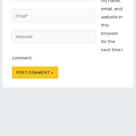
my name,
email, and
Email*
website in
this
browser
Website
for the
next time I
comment.