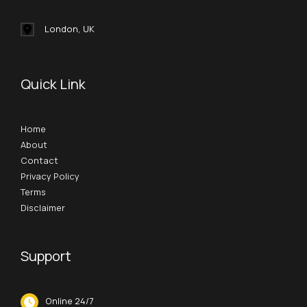
London, UK
Quick Link
Home
About
Contact
Privacy Policy
Terms
Disclaimer
Support
Online 24/7