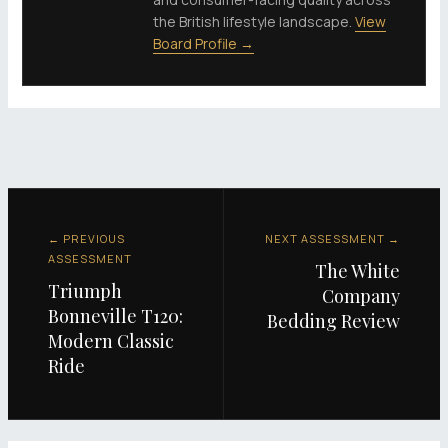
the British lifestyle landscape.
View
Board Profile →
← PREVIOUS
NEXT ASSESSMENT →
ASSESSMENT
The White
Triumph
Company
Bonneville T120:
Bedding Review
Modern Classic
Ride