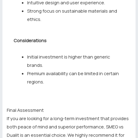
Intuitive design and user experience.
Strong focus on sustainable materials and
ethics.
Considerations
Initial investment is higher than generic
brands.
Premium availability can be limited in certain
regions.
Final Assessment
If you are looking for a long-term investment that provides
both peace of mind and superior performance, SMEG vs
Dualit is an essential choice. We highly recommend it for