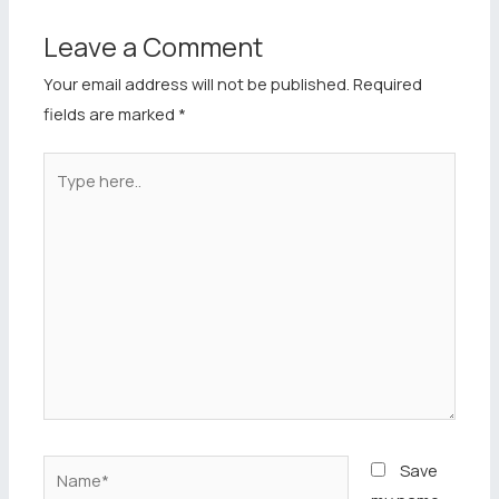
Leave a Comment
Your email address will not be published.
Required
fields are marked
*
Type
here..
Name*
Save