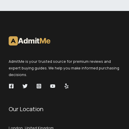
Admit
Me
AdmitMe is your trusted source for premium reviews and
expert buying guides. We help you make informed purchasing
decisions.
Our Location
London, United Kingdom