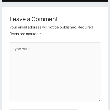
Leave a Comment
Your email address will not be published.
Required
fields are marked
*
Type
here..