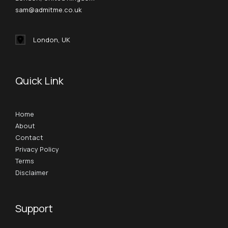
sam@admitme.co.uk
London, UK
Quick Link
Home
About
Contact
Privacy Policy
Terms
Disclaimer
Support