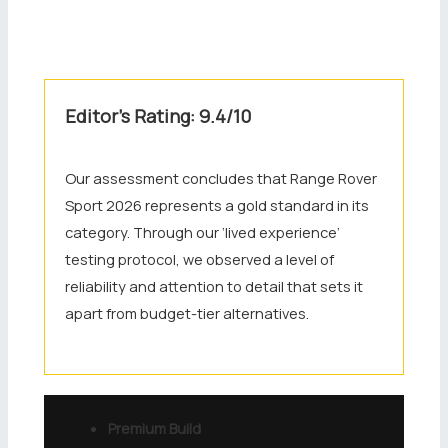
Editor’s Rating: 9.4/10
Our assessment concludes that Range Rover
Sport 2026 represents a gold standard in its
category. Through our ‘lived experience’
testing protocol, we observed a level of
reliability and attention to detail that sets it
apart from budget-tier alternatives.
Premium Build