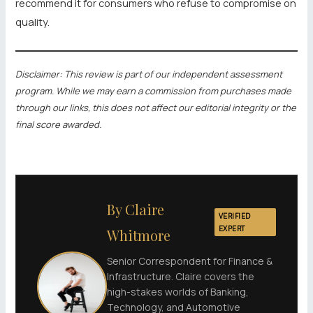
recommend it for consumers who refuse to compromise on
quality.
Disclaimer: This review is part of our independent assessment
program. While we may earn a commission from purchases made
through our links, this does not affect our editorial integrity or the
final score awarded.
By Claire
VERIFIED
EXPERT
Whitmore
Senior Correspondent for Finance &
Infrastructure. Claire covers the
high-stakes worlds of Banking,
Technology, and Automotive