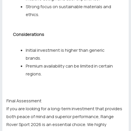
Strong focus on sustainable materials and
ethics.
Considerations
Initial investment is higher than generic
brands.
Premium availability can be limited in certain
regions.
Final Assessment
If you are looking for a long-term investment that provides
both peace of mind and superior performance, Range
Rover Sport 2026 is an essential choice. We highly