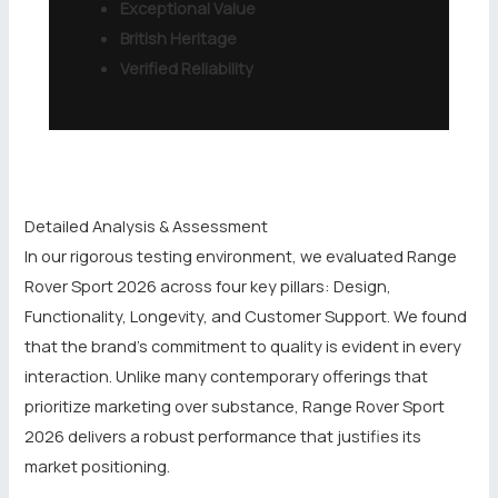
Exceptional Value
British Heritage
Verified Reliability
Detailed Analysis & Assessment
In our rigorous testing environment, we evaluated Range
Rover Sport 2026 across four key pillars: Design,
Functionality, Longevity, and Customer Support. We found
that the brand’s commitment to quality is evident in every
interaction. Unlike many contemporary offerings that
prioritize marketing over substance, Range Rover Sport
2026 delivers a robust performance that justifies its
market positioning.