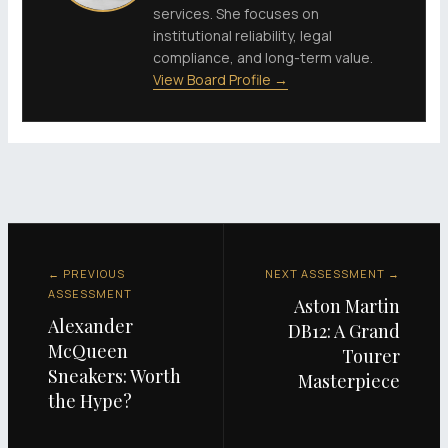
services. She focuses on
institutional reliability, legal
compliance, and long-term value.
View Board Profile →
← PREVIOUS
NEXT ASSESSMENT →
ASSESSMENT
Aston Martin
Alexander
DB12: A Grand
McQueen
Tourer
Sneakers: Worth
Masterpiece
the Hype?