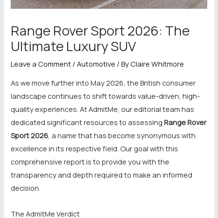
Range Rover Sport 2026: The
Ultimate Luxury SUV
Leave a Comment
/
Automotive
/ By
Claire Whitmore
As we move further into May 2026, the British consumer
landscape continues to shift towards value-driven, high-
quality experiences. At AdmitMe, our editorial team has
dedicated significant resources to assessing
Range Rover
Sport 2026
, a name that has become synonymous with
excellence in its respective field. Our goal with this
comprehensive report is to provide you with the
transparency and depth required to make an informed
decision.
The AdmitMe Verdict