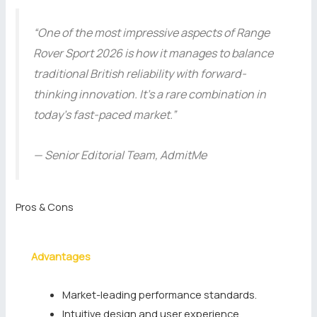
“One of the most impressive aspects of Range
Rover Sport 2026 is how it manages to balance
traditional British reliability with forward-
thinking innovation. It’s a rare combination in
today’s fast-paced market.”
— Senior Editorial Team, AdmitMe
Pros & Cons
Advantages
Market-leading performance standards.
Intuitive design and user experience.