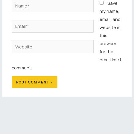
Name*
Save
my name,
email, and
Email*
website in
this
browser
Website
for the
next time I
comment.