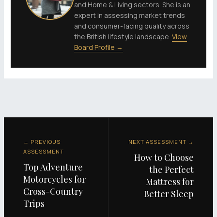
and Home & Living sectors. She is an
expert in assessing market trends
and consumer-facing quality across
the British lifestyle landscape.
View
Board Profile →
← PREVIOUS
NEXT ASSESSMENT →
ASSESSMENT
How to Choose
Top Adventure
the Perfect
Motorcycles for
Mattress for
Cross-Country
Better Sleep
Trips