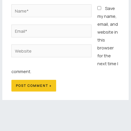
Name*
Save
my name,
email, and
Email*
website in
this
browser
Website
for the
next time I
comment.