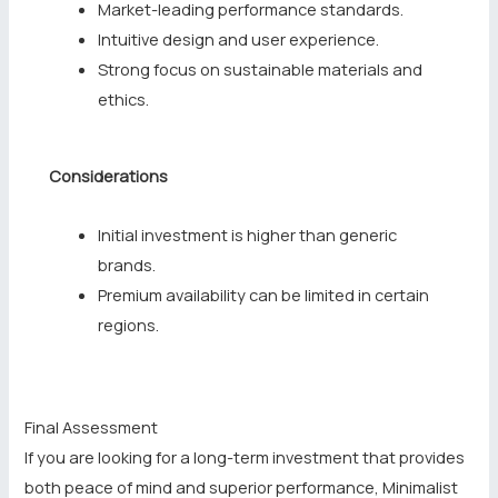
Market-leading performance standards.
Intuitive design and user experience.
Strong focus on sustainable materials and
ethics.
Considerations
Initial investment is higher than generic
brands.
Premium availability can be limited in certain
regions.
Final Assessment
If you are looking for a long-term investment that provides
both peace of mind and superior performance, Minimalist