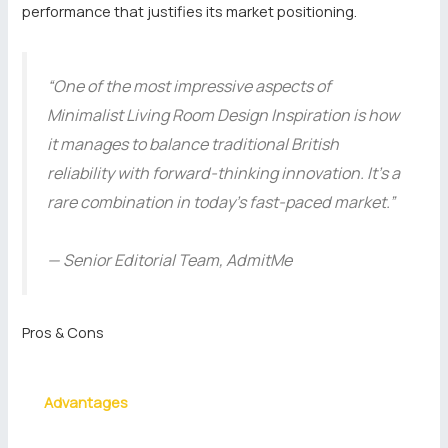
performance that justifies its market positioning.
“One of the most impressive aspects of
Minimalist Living Room Design Inspiration is how
it manages to balance traditional British
reliability with forward-thinking innovation. It’s a
rare combination in today’s fast-paced market.”
— Senior Editorial Team, AdmitMe
Pros & Cons
Advantages