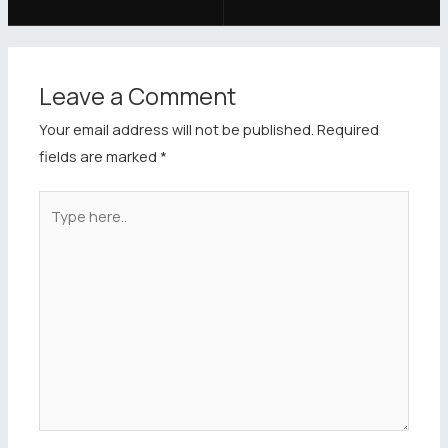
Leave a Comment
Your email address will not be published.
Required
fields are marked
*
Type
here..