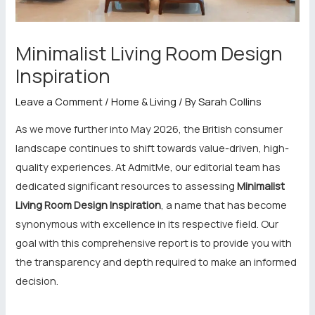
Minimalist Living Room Design
Inspiration
Leave a Comment
/
Home & Living
/ By
Sarah Collins
As we move further into May 2026, the British consumer
landscape continues to shift towards value-driven, high-
quality experiences. At AdmitMe, our editorial team has
dedicated significant resources to assessing
Minimalist
Living Room Design Inspiration
, a name that has become
synonymous with excellence in its respective field. Our
goal with this comprehensive report is to provide you with
the transparency and depth required to make an informed
decision.