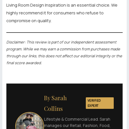
Living Room Design Inspiration is an essential choice. We
highly recommend it for consumers who refuse to
compromise on quality.
Disclaimer: This review is part of our independent assessment
program. While we may earn a commission from purchases made
through our links, this does not affect our editorial integrity or the
final score awarded.
By Sarah
VERIFIED
EXPERT
Collins
Lifestyle & Commercial Lead. Sarah
manages our Retail, Fashion, Food,