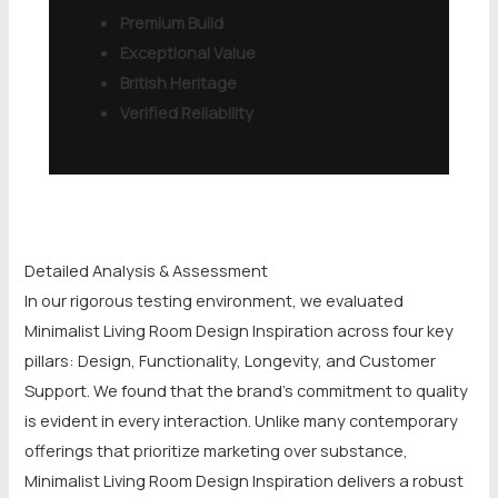
Premium Build
Exceptional Value
British Heritage
Verified Reliability
Detailed Analysis & Assessment
In our rigorous testing environment, we evaluated
Minimalist Living Room Design Inspiration across four key
pillars: Design, Functionality, Longevity, and Customer
Support. We found that the brand’s commitment to quality
is evident in every interaction. Unlike many contemporary
offerings that prioritize marketing over substance,
Minimalist Living Room Design Inspiration delivers a robust