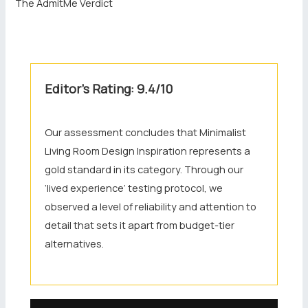
The AdmitMe Verdict
Editor’s Rating: 9.4/10
Our assessment concludes that Minimalist
Living Room Design Inspiration represents a
gold standard in its category. Through our
‘lived experience’ testing protocol, we
observed a level of reliability and attention to
detail that sets it apart from budget-tier
alternatives.