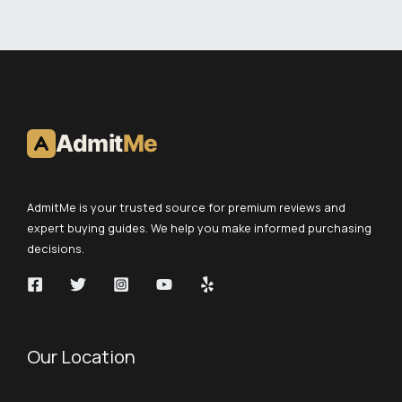
Admit
Me
AdmitMe is your trusted source for premium reviews and
expert buying guides. We help you make informed purchasing
decisions.
Our Location