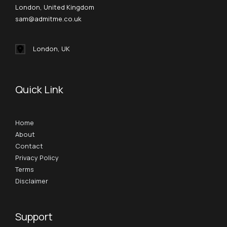
London, United Kingdom
sam@admitme.co.uk
London, UK
Quick Link
Home
About
Contact
Privacy Policy
Terms
Disclaimer
Support