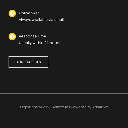
Online 24/7
Always available via email
Response Time
Usually within 24 hours
CONTACT US
Copyright © 2026 AdmitMe | Powered by AdmitMe