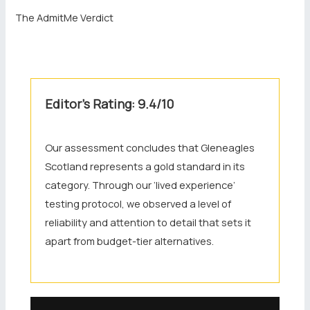
The AdmitMe Verdict
Editor’s Rating: 9.4/10
Our assessment concludes that Gleneagles
Scotland represents a gold standard in its
category. Through our ‘lived experience’
testing protocol, we observed a level of
reliability and attention to detail that sets it
apart from budget-tier alternatives.