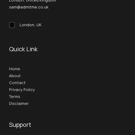
London, United Kingdom
sam@admitme.co.uk
London, UK
Quick Link
Home
About
Contact
Privacy Policy
Terms
Disclaimer
Support