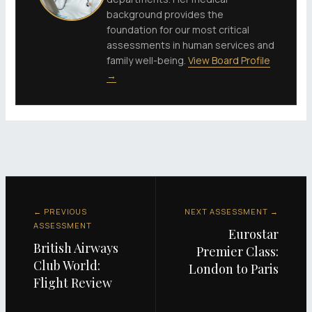
background provides the
foundation for our most critical
assessments in human services and
family well-being.
View Board Profile
→
← PREVIOUS
NEXT ASSESSMENT →
ASSESSMENT
Eurostar
British Airways
Premier Class:
Club World:
London to Paris
Flight Review