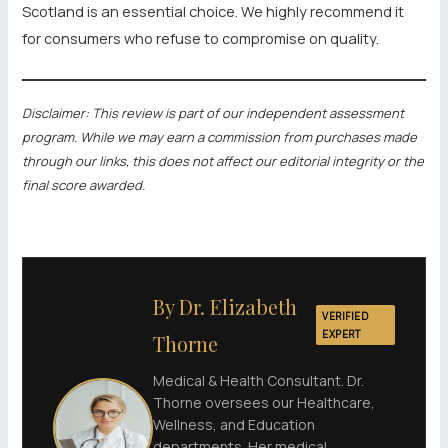
Scotland is an essential choice. We highly recommend it
for consumers who refuse to compromise on quality.
Disclaimer: This review is part of our independent assessment
program. While we may earn a commission from purchases made
through our links, this does not affect our editorial integrity or the
final score awarded.
By Dr. Elizabeth
VERIFIED
EXPERT
Thorne
Medical & Health Consultant. Dr.
Thorne oversees our Healthcare,
Wellness, and Education
departments. Her medical