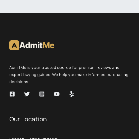
Admit
Me
AdmitMe is your trusted source for premium reviews and
expert buying guides. We help you make informed purchasing
decisions.
Our Location