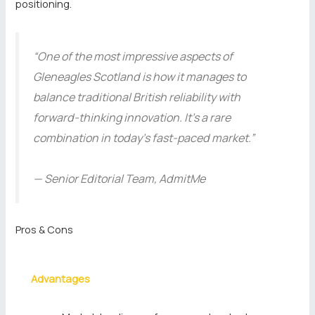
positioning.
“One of the most impressive aspects of
Gleneagles Scotland is how it manages to
balance traditional British reliability with
forward-thinking innovation. It’s a rare
combination in today’s fast-paced market.”
— Senior Editorial Team, AdmitMe
Pros & Cons
Advantages