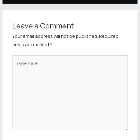
Leave a Comment
Your email address will not be published.
Required
fields are marked
*
Type
here..