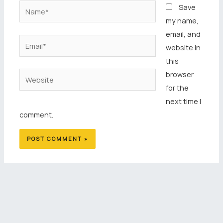
Name*
Save
my name,
email, and
Email*
website in
this
browser
Website
for the
next time I
comment.