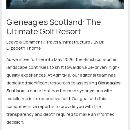
Gleneagles Scotland: The
Ultimate Golf Resort
Leave a Comment
/
Travel & Infrastructure
/ By
Dr.
Elizabeth Thorne
As we move further into May 2026, the British consumer
landscape continues to shift towards value-driven, high-
quality experiences. At AdmitMe, our editorial team has
dedicated significant resources to assessing
Gleneagles
Scotland
, a name that has become synonymous with
excellence in its respective field. Our goal with this
comprehensive report is to provide you with the
transparency and depth required to make an informed
decision.