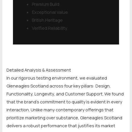
Premium Build
Exceptional Value
British Heritage
Verified Reliability
Detailed Analysis & Assessment
In our rigorous testing environment, we evaluated
Gleneagles Scotland across four key pillars: Design,
Functionality, Longevity, and Customer Support. We found
that the brand’s commitment to quality is evident in every
interaction. Unlike many contemporary offerings that
prioritize marketing over substance, Gleneagles Scotland
delivers a robust performance that justifies its market