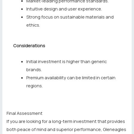
Market-leading performance standards.
Intuitive design and user experience.
Strong focus on sustainable materials and
ethics.
Considerations
Initial investment is higher than generic
brands.
Premium availability can be limited in certain
regions.
Final Assessment
If you are looking for a long-term investment that provides
both peace of mind and superior performance, Gleneagles