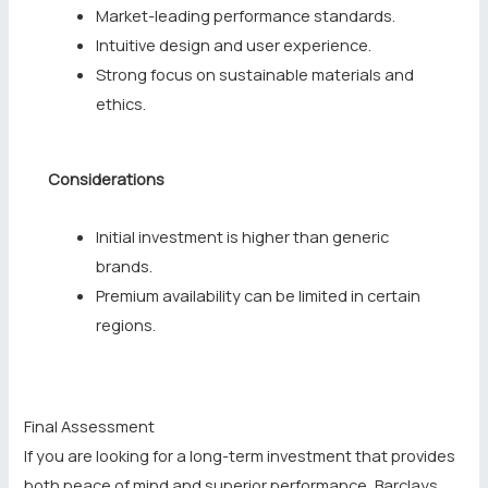
Market-leading performance standards.
Intuitive design and user experience.
Strong focus on sustainable materials and
ethics.
Considerations
Initial investment is higher than generic
brands.
Premium availability can be limited in certain
regions.
Final Assessment
If you are looking for a long-term investment that provides
both peace of mind and superior performance, Barclays