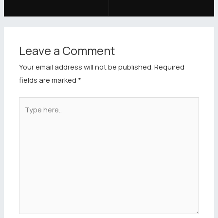
Leave a Comment
Your email address will not be published.
Required
fields are marked
*
Type
here..