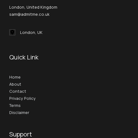
London, United Kingdom
sam@admitme.co.uk
London, UK
Quick Link
Home
About
Contact
Privacy Policy
Terms
Disclaimer
Support