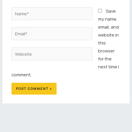
Name*
Save
my name,
email, and
Email*
website in
this
browser
Website
for the
next time I
comment.