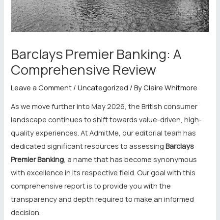
Barclays Premier Banking: A
Comprehensive Review
Leave a Comment
/
Uncategorized
/ By
Claire Whitmore
As we move further into May 2026, the British consumer
landscape continues to shift towards value-driven, high-
quality experiences. At AdmitMe, our editorial team has
dedicated significant resources to assessing
Barclays
Premier Banking
, a name that has become synonymous
with excellence in its respective field. Our goal with this
comprehensive report is to provide you with the
transparency and depth required to make an informed
decision.