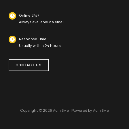
Online 24/7
Always available via email
Response Time
Usually within 24 hours
CONTACT US
Copyright © 2026 AdmitMe | Powered by AdmitMe