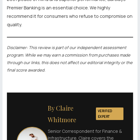
Premier Banking is an essential choice. We highly
recommend it for consumers who refuse to compromise on
quality.
Disclaimer: This review is part of our independent assessment
program. While we may earn a commission from purchases made
through our links, this does not affect our editorial integrity or the
final score awarded.
By Claire
VERIFIED
EXPERT
Whitmore
Senior Correspondent for Finance &
Infrastructure. Claire covers the