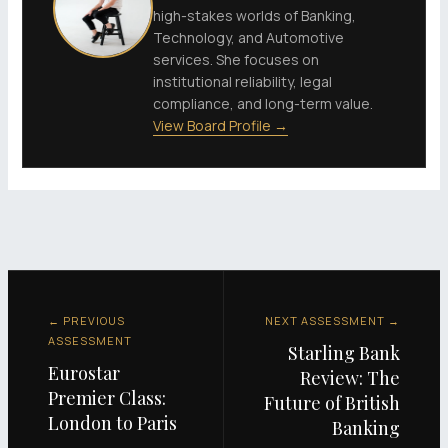
high-stakes worlds of Banking,
Technology, and Automotive
services. She focuses on
institutional reliability, legal
compliance, and long-term value.
View Board Profile →
← PREVIOUS
NEXT ASSESSMENT →
ASSESSMENT
Starling Bank
Eurostar
Review: The
Premier Class:
Future of British
London to Paris
Banking