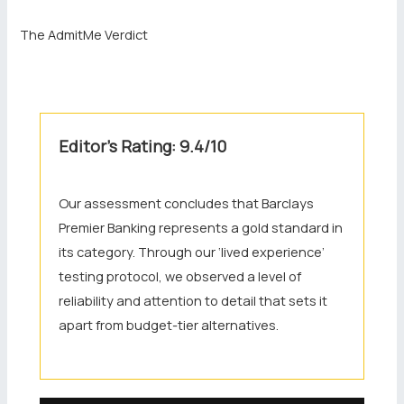
The AdmitMe Verdict
Editor’s Rating: 9.4/10
Our assessment concludes that Barclays
Premier Banking represents a gold standard in
its category. Through our ‘lived experience’
testing protocol, we observed a level of
reliability and attention to detail that sets it
apart from budget-tier alternatives.