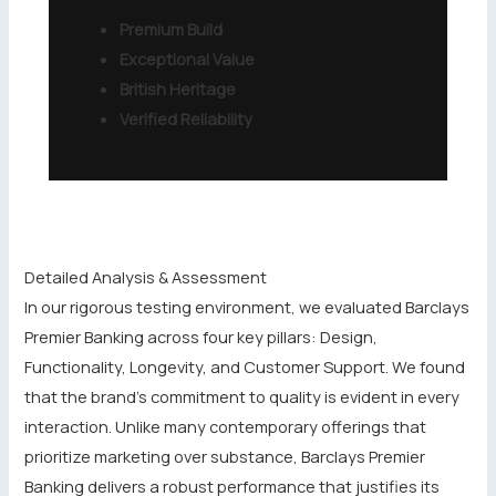
Premium Build
Exceptional Value
British Heritage
Verified Reliability
Detailed Analysis & Assessment
In our rigorous testing environment, we evaluated Barclays
Premier Banking across four key pillars: Design,
Functionality, Longevity, and Customer Support. We found
that the brand’s commitment to quality is evident in every
interaction. Unlike many contemporary offerings that
prioritize marketing over substance, Barclays Premier
Banking delivers a robust performance that justifies its