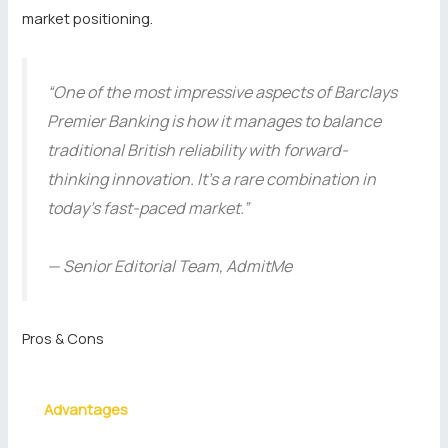
market positioning.
“One of the most impressive aspects of Barclays
Premier Banking is how it manages to balance
traditional British reliability with forward-
thinking innovation. It’s a rare combination in
today’s fast-paced market.”
— Senior Editorial Team, AdmitMe
Pros & Cons
Advantages