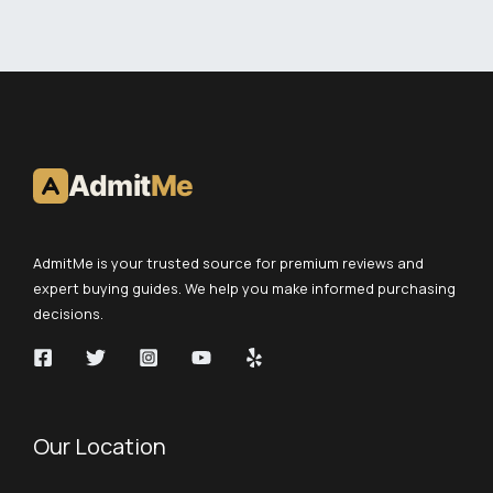
Admit
Me
AdmitMe is your trusted source for premium reviews and
expert buying guides. We help you make informed purchasing
decisions.
Our Location